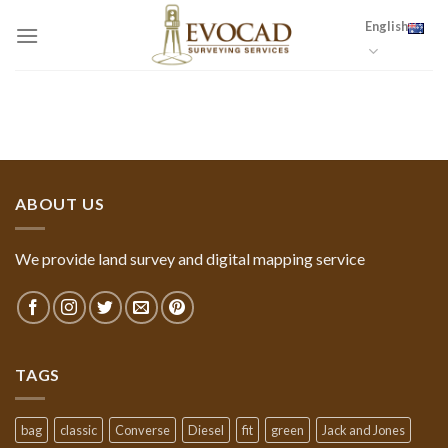
Skip
English
to
content
ABOUT US
We provide land survey and digital mapping service
TAGS
bag
classic
Converse
Diesel
fit
green
Jack and Jones