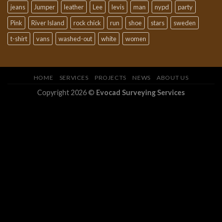
jeans
Jumper
leather
Lee
levis
man
nypd
party
Pink
River Island
rock chick
run
shoe
stars
sweden
t-shirt
vans
washed-out
white
women
HOME
SERVICES
PROJECTS
NEWS
ABOUT US
Copyright 2026 ©
Evocad Surveying Services