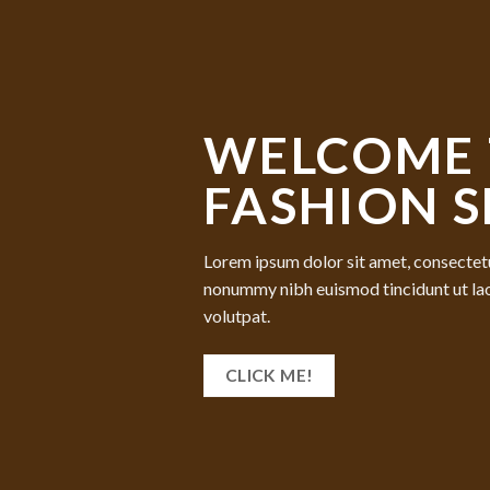
WELCOME 
FASHION 
Lorem ipsum dolor sit amet, consectetu
nonummy nibh euismod tincidunt ut la
volutpat.
CLICK ME!