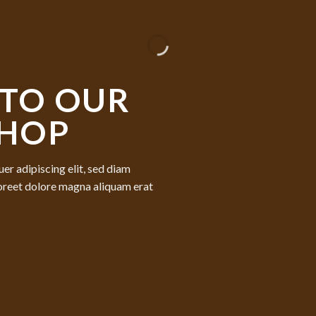
TO OUR
SHOP
er adipiscing elit, sed diam
oreet dolore magna aliquam erat