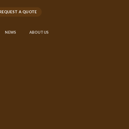
REQUEST A QUOTE
NEWS
ABOUT US