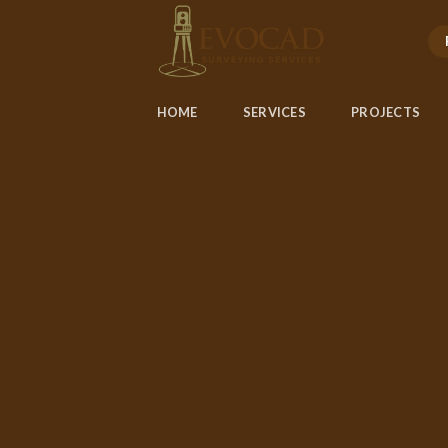
Skip
to
content
HOME
SERVICES
PROJECTS