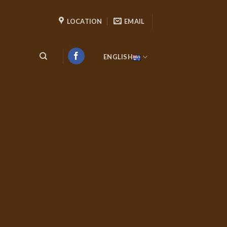
LOCATION
EMAIL
ENGLISH