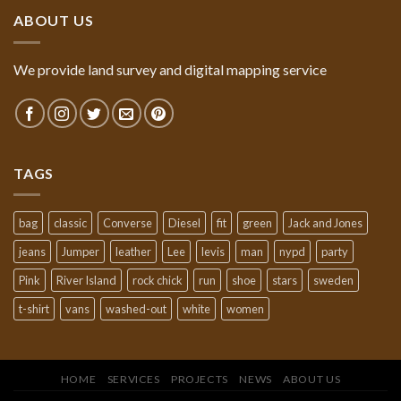
ABOUT US
We provide land survey and digital mapping service
TAGS
bag
classic
Converse
Diesel
fit
green
Jack and Jones
jeans
Jumper
leather
Lee
levis
man
nypd
party
Pink
River Island
rock chick
run
shoe
stars
sweden
t-shirt
vans
washed-out
white
women
HOME
SERVICES
PROJECTS
NEWS
ABOUT US