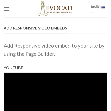
Skip
English
to
content
ADD RESPONSIVE VIDEO EMBEDS
Add Responsive video embed to your site by
using the Page Builder.
YOUTUBE