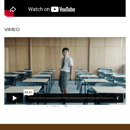
VIMEO