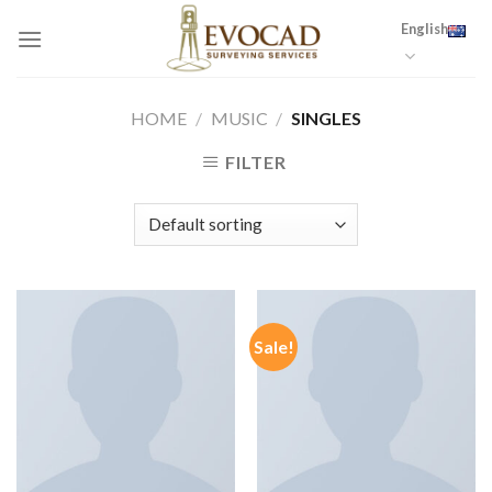
Skip
English
to
content
HOME
/
MUSIC
/
SINGLES
FILTER
Sale!