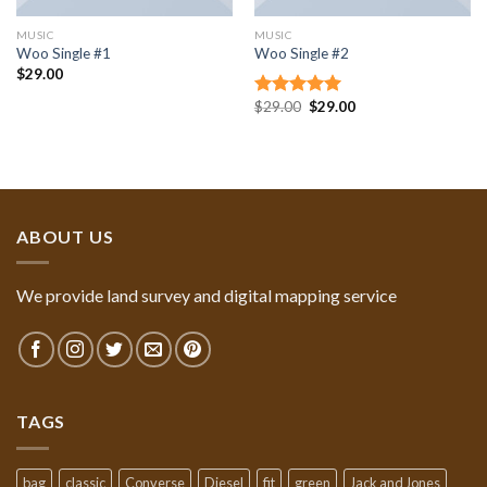
MUSIC
MUSIC
Woo Single #1
Woo Single #2
$
29.00
$
29.00
$
29.00
Rated
4.75
out of 5
ABOUT US
We provide land survey and digital mapping service
TAGS
bag
classic
Converse
Diesel
fit
green
Jack and Jones